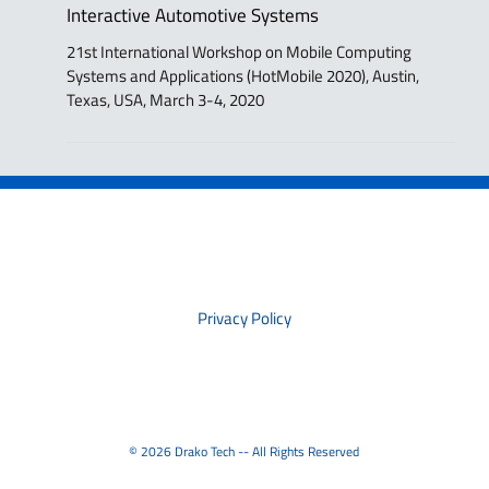
Interactive Automotive Systems
21st International Workshop on Mobile Computing
Systems and Applications (HotMobile 2020), Austin,
Texas, USA, March 3-4, 2020
PRIVACY
Privacy Policy
© 2026 Drako Tech -- All Rights Reserved