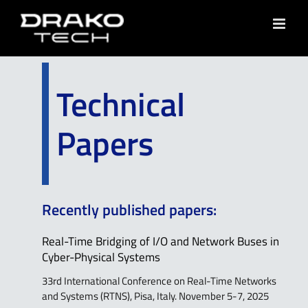
Skip
to
content
Technical
Papers
Recently published papers:
Real-Time Bridging of I/O and Network Buses in
Cyber-Physical Systems
33rd International Conference on Real-Time Networks
and Systems (RTNS), Pisa, Italy. November 5-7, 2025