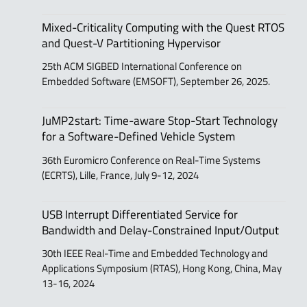
Mixed-Criticality Computing with the Quest RTOS
and Quest-V Partitioning Hypervisor
25th ACM SIGBED International Conference on
Embedded Software (EMSOFT), September 26, 2025.
JuMP2start: Time-aware Stop-Start Technology
for a Software-Defined Vehicle System
36th Euromicro Conference on Real-Time Systems
(ECRTS), Lille, France, July 9-12, 2024
USB Interrupt Differentiated Service for
Bandwidth and Delay-Constrained Input/Output
30th IEEE Real-Time and Embedded Technology and
Applications Symposium (RTAS), Hong Kong, China, May
13-16, 2024