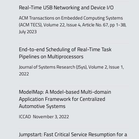
Real-Time USB Networking and Device I/O
ACM Transactions on Embedded Computing Systems
(ACM TECS), Volume 22, Issue 4, Article No. 67, pp 1-38,
July 2023
End-to-end Scheduling of Real-Time Task
Pipelines on Multiprocessors
Journal of Systems Research (JSys), Volume 2, Issue 1,
2022
ModelMap: A Model-based Multi-domain
Application Framework for Centralized
Automotive Systems
ICCAD November 3, 2022
Jumpstart: Fast Critical Service Resumption for a