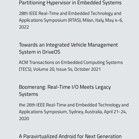
Partitioning Hypervisor in Embedded Systems
28th IEEE Real-Time and Embedded Technology and
Applications Symposium (RTAS), Milan, Italy, May 4-6,
2022
Towards an Integrated Vehicle Management
System in DriveOS
ACM Transactions on Embedded Computing Systems
(TECS), Volume 20, Issue 5s, October 2021
Boomerang: Real-Time I/O Meets Legacy
Systems
the 26th IEEE Real-Time and Embedded Technology and
Applications Symposium, Sydney, Australia, April 21-24,
2020
A Paravirtualized Android for Next Generation