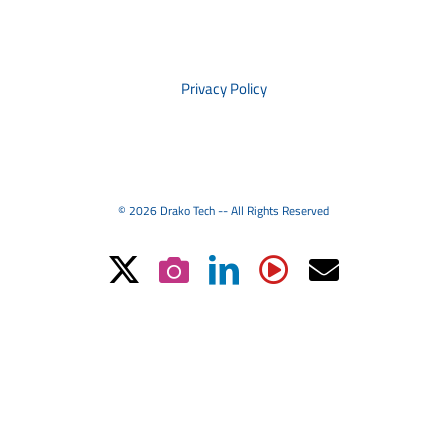
PRIVACY
Privacy Policy
© 2026 Drako Tech -- All Rights Reserved
X
Instagram
LinkedIn
YouTube
Email