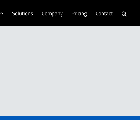
OS
Solutions
Company
Pricing
Contact