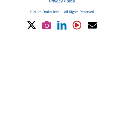
Privacy Policy
© 2026 Drako Tech -- All Rights Reserved
X
Instagram
LinkedIn
YouTube
Email