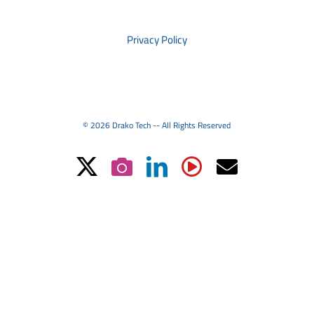
PRIVACY
Privacy Policy
© 2026 Drako Tech -- All Rights Reserved
X
Instagram
LinkedIn
YouTube
Email