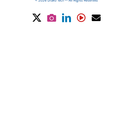
© 2026 Drako Tech -- All Rights Reserved
X
Instagram
LinkedIn
YouTube
Email