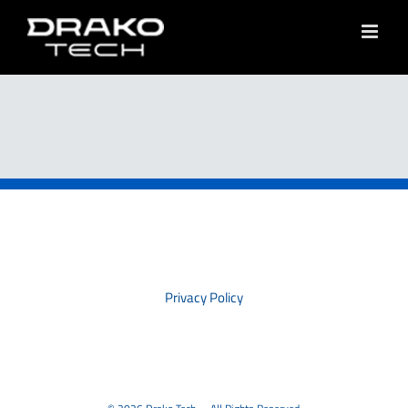
Skip
to
content
PRIVACY
Privacy Policy