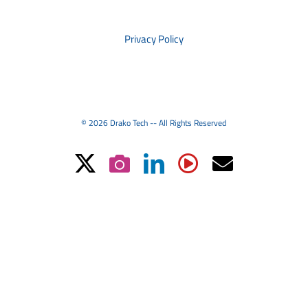
PRIVACY
Privacy Policy
© 2026 Drako Tech -- All Rights Reserved
X
Instagram
LinkedIn
YouTube
Email