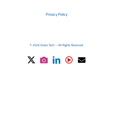
PRIVACY
Privacy Policy
© 2026 Drako Tech -- All Rights Reserved
X
Instagram
LinkedIn
YouTube
Email