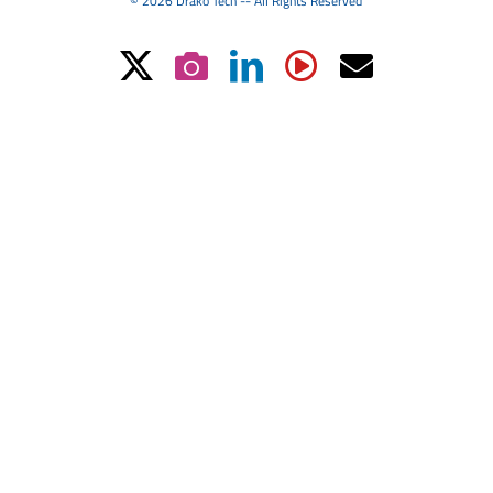
© 2026 Drako Tech -- All Rights Reserved
X
Instagram
LinkedIn
YouTube
Email