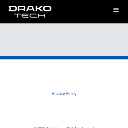
Skip
to
content
PRIVACY
Privacy Policy