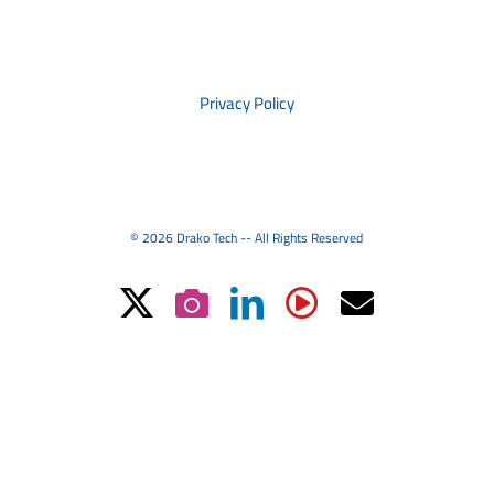
PRIVACY
Privacy Policy
© 2026 Drako Tech -- All Rights Reserved
X
Instagram
LinkedIn
YouTube
Email