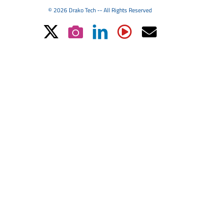
© 2026 Drako Tech -- All Rights Reserved
X
Instagram
LinkedIn
YouTube
Email