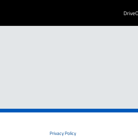
Drive
PRIVACY
Privacy Policy