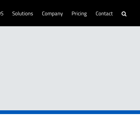
OS
Solutions
Company
Pricing
Contact