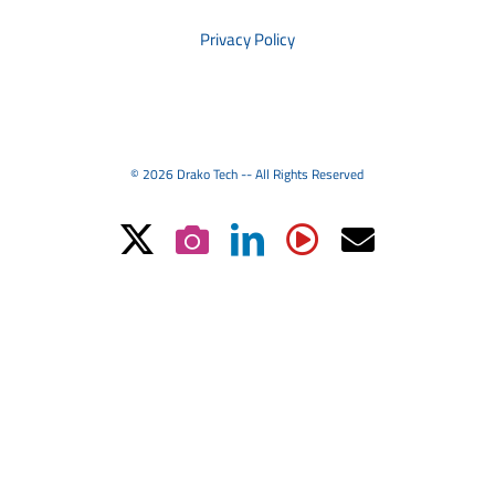
Privacy Policy
© 2026 Drako Tech -- All Rights Reserved
X
Instagram
LinkedIn
YouTube
Email