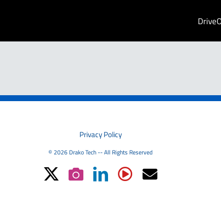
Drive
PRIVACY
Privacy Policy
© 2026 Drako Tech -- All Rights Reserved
X
Instagram
LinkedIn
YouTube
Email