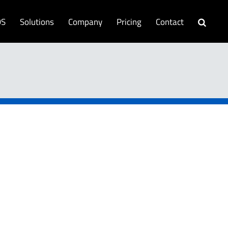
OS
Solutions
Company
Pricing
Contact