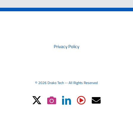
PRIVACY
Privacy Policy
© 2026 Drako Tech -- All Rights Reserved
X
Instagram
LinkedIn
YouTube
Email