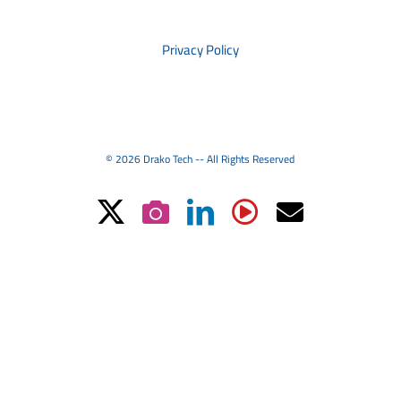
PRIVACY
Privacy Policy
© 2026 Drako Tech -- All Rights Reserved
X
Instagram
LinkedIn
YouTube
Email