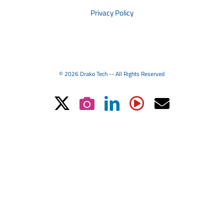
Privacy Policy
© 2026 Drako Tech -- All Rights Reserved
X
Instagram
LinkedIn
YouTube
Email