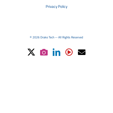
Privacy Policy
© 2026 Drako Tech -- All Rights Reserved
X
Instagram
LinkedIn
YouTube
Email