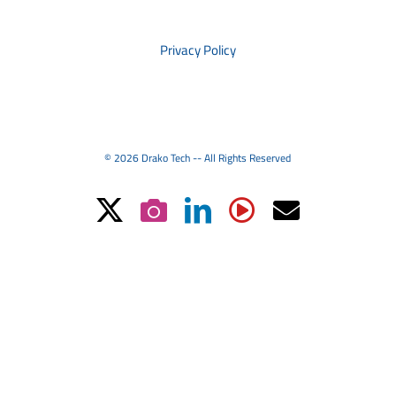
PRIVACY
Privacy Policy
© 2026 Drako Tech -- All Rights Reserved
X
Instagram
LinkedIn
YouTube
Email